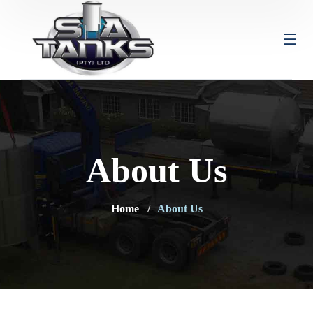
About Us
Home
About Us