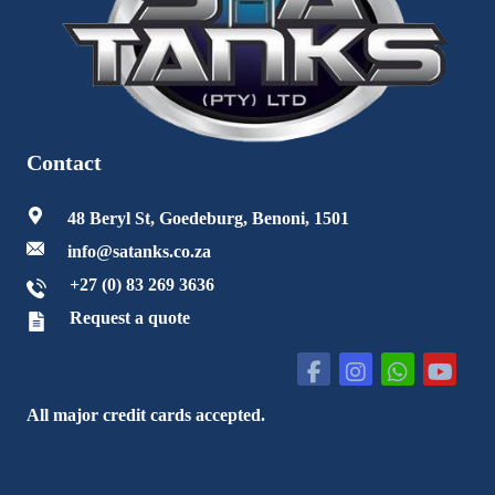
Contact
48 Beryl St, Goedeburg, Benoni, 1501
info@satanks.co.za
+27 (0) 83 269 3636
Request a quote
All major credit cards accepted.