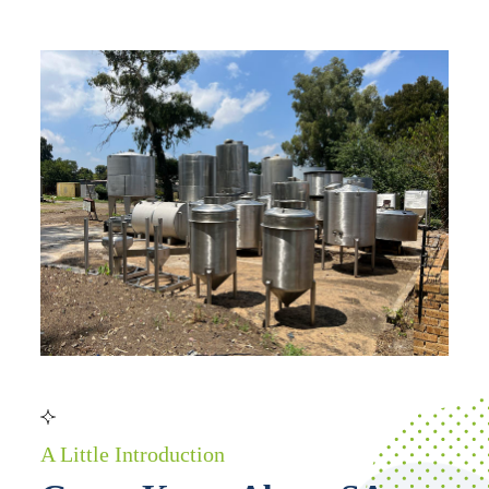
A Little Introduction