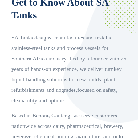
Get to Know About SA
Tanks
SA Tanks designs, manufactures and installs
stainless-steel tanks and process vessels for
Southern Africa industry. Led by a founder with 25
years of hands-on experience, we deliver turnkey
liquid-handling solutions for new builds, plant
refurbishments and upgrades,focused on safety,
cleanability and uptime.
Based in Benoni
,
Gauteng, we serve customers
nationwide across dairy, pharmaceutical, brewery,
beverage, chemical, mining, agriculture, and pulp