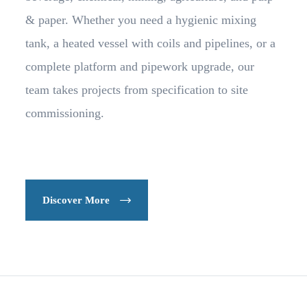
& paper. Whether you need a hygienic mixing
tank, a heated vessel with coils and pipelines, or a
complete platform and pipework upgrade, our
team takes projects from specification to site
commissioning.
Discover More