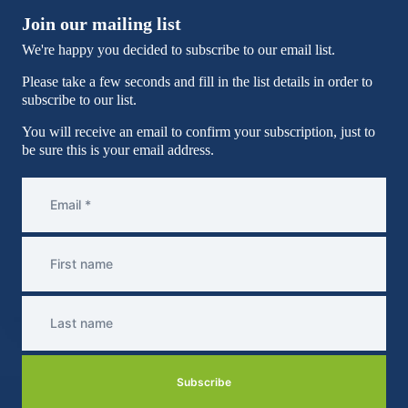
Join our mailing list
We're happy you decided to subscribe to our email list.
Please take a few seconds and fill in the list details in order to
subscribe to our list.
You will receive an email to confirm your subscription, just to
be sure this is your email address.