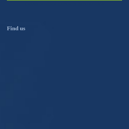
CROSS BORDER EXPORTS INTO AFRICA
Find us